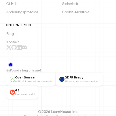
GitHub
Sicherheit
Änderungsprotokoll
Cookie-Richtlinie
UNTERNEHMEN
Blog
Kontakt
Found a bug or issue?
Open Source
GDPR Ready
AGPLv3 licensed, self-hostable
EU data protection compliant
G2
Review us on G2
© 2026 LearnHouse, Inc.