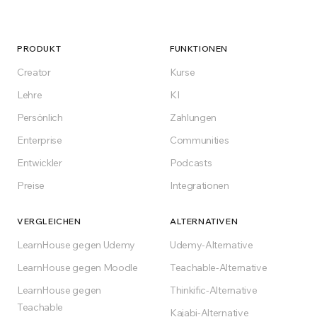
PRODUKT
FUNKTIONEN
Creator
Kurse
Lehre
KI
Persönlich
Zahlungen
Enterprise
Communities
Entwickler
Podcasts
Preise
Integrationen
VERGLEICHEN
ALTERNATIVEN
LearnHouse gegen Udemy
Udemy-Alternative
LearnHouse gegen Moodle
Teachable-Alternative
LearnHouse gegen
Thinkific-Alternative
Teachable
Kajabi-Alternative