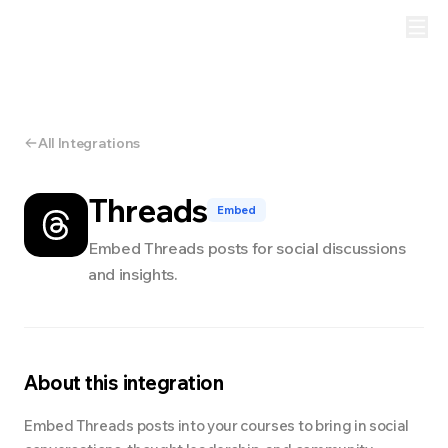
All Integrations
Threads
Embed
Embed Threads posts for social discussions
and insights.
About this integration
Embed Threads posts into your courses to bring in social