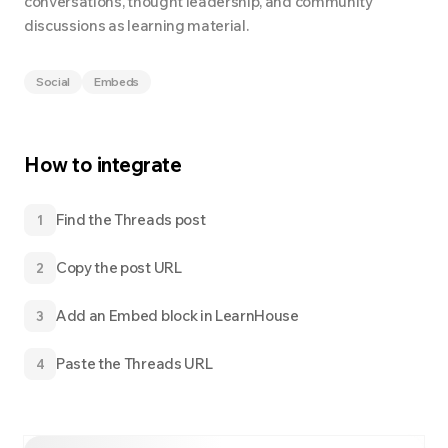
conversations, thought leadership, and community
discussions as learning material.
Social
Embeds
How to integrate
Find the Threads post
1
Copy the post URL
2
Add an Embed block in LearnHouse
3
Paste the Threads URL
4