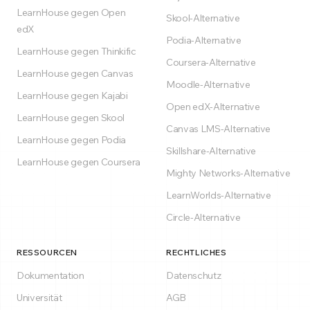
LearnHouse gegen Open
Skool-Alternative
edX
Podia-Alternative
LearnHouse gegen Thinkific
Coursera-Alternative
LearnHouse gegen Canvas
Moodle-Alternative
LearnHouse gegen Kajabi
Open edX-Alternative
LearnHouse gegen Skool
Canvas LMS-Alternative
LearnHouse gegen Podia
Skillshare-Alternative
LearnHouse gegen Coursera
Mighty Networks-Alternative
LearnWorlds-Alternative
Circle-Alternative
RESSOURCEN
RECHTLICHES
Dokumentation
Datenschutz
Universität
AGB