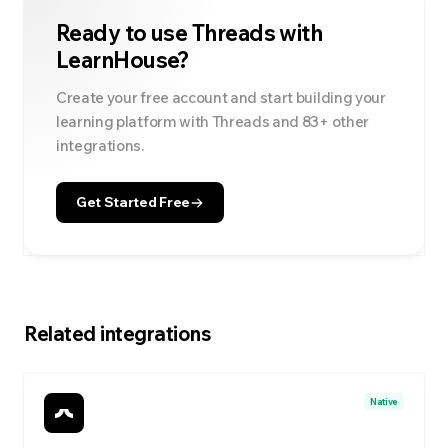
Ready to use
Threads
with
LearnHouse?
Create your free account and start building your
learning platform with
Threads
and
83
+ other
integrations.
Get Started Free
Related integrations
Native