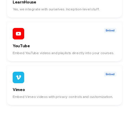
LearnHouse
Yes, we integrate with ourselves. Inception-level stuff.
Embed
YouTube
Embed YouTube videos and playlists directly into your courses.
Embed
Vimeo
Embed Vimeo videos with privacy controls and customization.