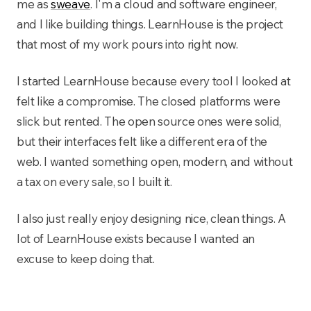
me as
sweave
. I'm a cloud and software engineer,
and I like building things. LearnHouse is the project
that most of my work pours into right now.
I started LearnHouse because every tool I looked at
felt like a compromise. The closed platforms were
slick but rented. The open source ones were solid,
but their interfaces felt like a different era of the
web. I wanted something open, modern, and without
a tax on every sale, so I built it.
I also just really enjoy designing nice, clean things. A
lot of LearnHouse exists because I wanted an
excuse to keep doing that.