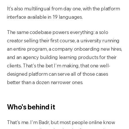
It's also multilingual from day one, with the platform
interface available in 19 languages.
The same codebase powers everything: a solo
creator selling their first course, a university running
an entire program, a company onboarding new hires,
and an agency building learning products for their
clients. That's the bet I'm making, that one well-
designed platform can serve all of those cases
better than a dozen narrower ones.
Who's behind it
That's me. I'm Badr, but most people online know