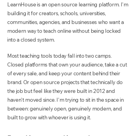
LearnHouse is an open source learning platform. I'm
building it for creators, schools, universities,
communities, agencies, and businesses who want a
modern way to teach online without being locked
into a closed system.
Most teaching tools today fall into two camps.
Closed platforms that own your audience, take a cut
of every sale, and keep your content behind their
brand. Or open source projects that technically do
the job but feel like they were built in 2012 and
haven't moved since. I'm trying to sit in the space in
between: genuinely open, genuinely modern, and
built to grow with whoever is using it.