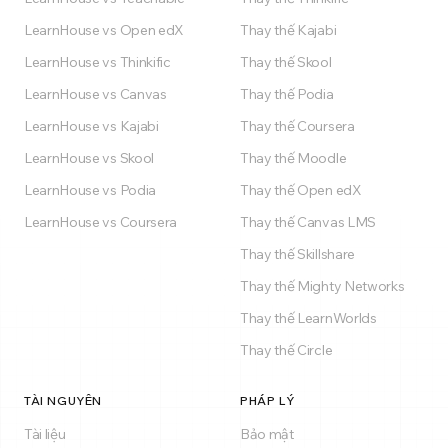
LearnHouse vs Open edX
Thay thế Kajabi
LearnHouse vs Thinkific
Thay thế Skool
LearnHouse vs Canvas
Thay thế Podia
LearnHouse vs Kajabi
Thay thế Coursera
LearnHouse vs Skool
Thay thế Moodle
LearnHouse vs Podia
Thay thế Open edX
LearnHouse vs Coursera
Thay thế Canvas LMS
Thay thế Skillshare
Thay thế Mighty Networks
Thay thế LearnWorlds
Thay thế Circle
TÀI NGUYÊN
PHÁP LÝ
Tài liệu
Bảo mật