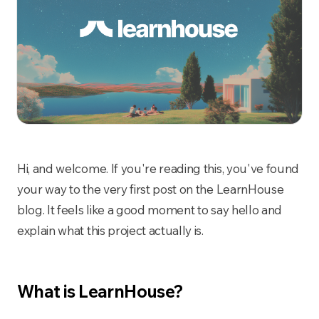
Hi, and welcome. If you're reading this, you've found
your way to the very first post on the LearnHouse
blog. It feels like a good moment to say hello and
explain what this project actually is.
What is LearnHouse?