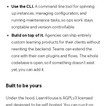
Use the CLI.
A command-line tool for spinning
up instances, managing configuration, and
running maintenance tasks, so ops work stays
scriptable and version-controllable.
Build on top of it.
Agencies can ship entirely
custom learning products for their clients without
rewriting the backend. Teams can extend the
core with their own plugins and flows. The whole
codebase is open, so if something doesn't exist
yet, you can add it.
Built to be yours
Under the hood, LearnHouse is AGPLv3 licensed
and designed to be self-hosted. You can run it on