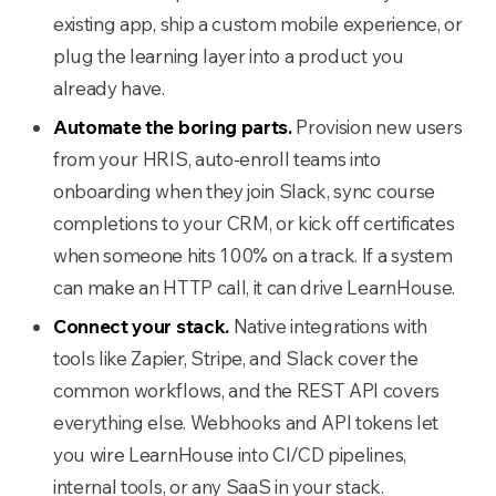
existing app, ship a custom mobile experience, or
plug the learning layer into a product you
already have.
Automate the boring parts.
Provision new users
from your HRIS, auto-enroll teams into
onboarding when they join Slack, sync course
completions to your CRM, or kick off certificates
when someone hits 100% on a track. If a system
can make an HTTP call, it can drive LearnHouse.
Connect your stack.
Native integrations with
tools like Zapier, Stripe, and Slack cover the
common workflows, and the REST API covers
everything else. Webhooks and API tokens let
you wire LearnHouse into CI/CD pipelines,
internal tools, or any SaaS in your stack.