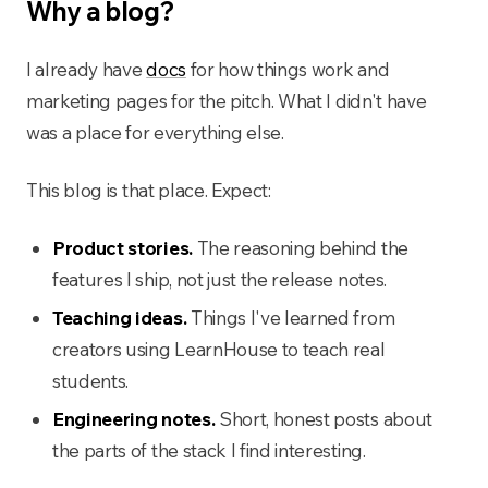
Why a blog?
I already have
docs
for how things work and
marketing pages for the pitch. What I didn't have
was a place for everything else.
This blog is that place. Expect:
Product stories.
The reasoning behind the
features I ship, not just the release notes.
Teaching ideas.
Things I've learned from
creators using LearnHouse to teach real
students.
Engineering notes.
Short, honest posts about
the parts of the stack I find interesting.