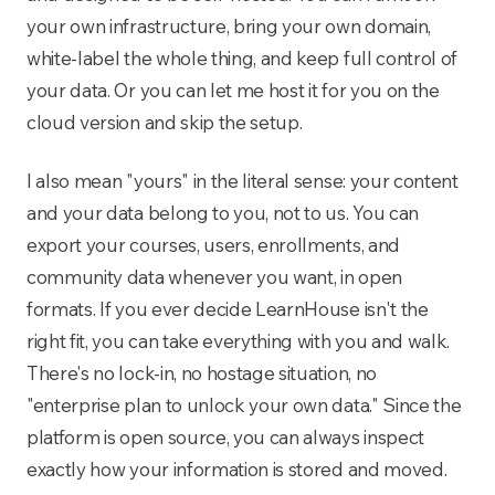
your own infrastructure, bring your own domain,
white-label the whole thing, and keep full control of
your data. Or you can let me host it for you on the
cloud version and skip the setup.
I also mean "yours" in the literal sense: your content
and your data belong to you, not to us. You can
export your courses, users, enrollments, and
community data whenever you want, in open
formats. If you ever decide LearnHouse isn't the
right fit, you can take everything with you and walk.
There's no lock-in, no hostage situation, no
"enterprise plan to unlock your own data." Since the
platform is open source, you can always inspect
exactly how your information is stored and moved.