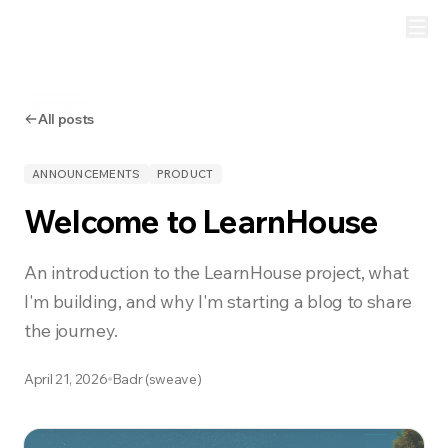
All posts
ANNOUNCEMENTS
PRODUCT
Welcome to LearnHouse
An introduction to the LearnHouse project, what
I'm building, and why I'm starting a blog to share
the journey.
April 21, 2026
Badr (sweave)