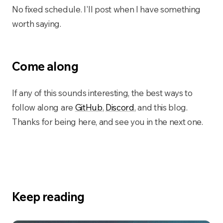
No fixed schedule. I'll post when I have something
worth saying.
Come along
If any of this sounds interesting, the best ways to
follow along are
GitHub
,
Discord
, and this blog.
Thanks for being here, and see you in the next one.
Keep reading