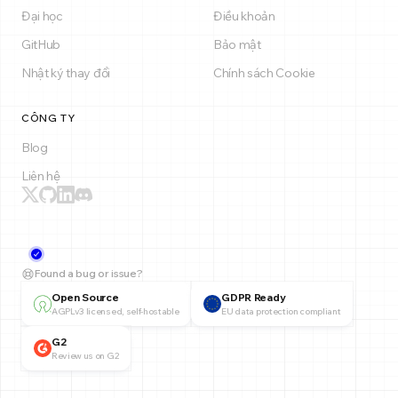
Đại học
Điều khoản
GitHub
Bảo mật
Nhật ký thay đổi
Chính sách Cookie
CÔNG TY
Blog
Liên hệ
Found a bug or issue?
Open Source
GDPR Ready
AGPLv3 licensed, self-hostable
EU data protection compliant
G2
Review us on G2