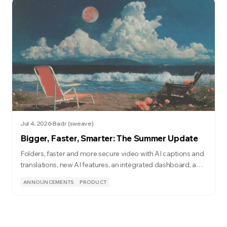
Jul 4, 2026
Badr (sweave)
Bigger, Faster, Smarter: The Summer Update
Folders, faster and more secure video with AI captions and
translations, new AI features, an integrated dashboard, and
a lot more.
ANNOUNCEMENTS
PRODUCT