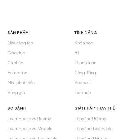
SẢN PHẨM
TÍNH NĂNG
Nhà sáng tạo
Khóa học
Giáo dục
AI
Cá nhân
Thanh toán
Enterprise
Cộng đồng
Nhà phát triển
Podcast
Bảng giá
Tích hợp
SO SÁNH
GIẢI PHÁP THAY THẾ
LearnHouse vs Udemy
Thay thế Udemy
LearnHouse vs Moodle
Thay thế Teachable
LearnHouse vs Teachable
Thay thế Thinkific