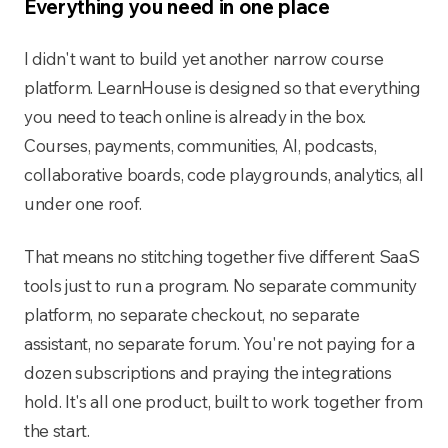
Everything you need in one place
I didn't want to build yet another narrow course
platform. LearnHouse is designed so that everything
you need to teach online is already in the box.
Courses, payments, communities, AI, podcasts,
collaborative boards, code playgrounds, analytics, all
under one roof.
That means no stitching together five different SaaS
tools just to run a program. No separate community
platform, no separate checkout, no separate
assistant, no separate forum. You're not paying for a
dozen subscriptions and praying the integrations
hold. It's all one product, built to work together from
the start.