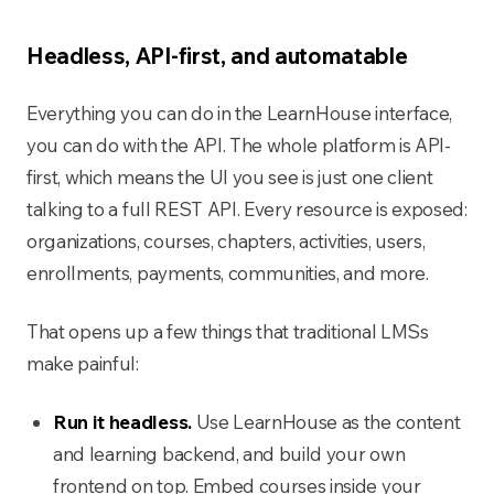
Headless, API-first, and automatable
Everything you can do in the LearnHouse interface,
you can do with the API. The whole platform is API-
first, which means the UI you see is just one client
talking to a full REST API. Every resource is exposed:
organizations, courses, chapters, activities, users,
enrollments, payments, communities, and more.
That opens up a few things that traditional LMSs
make painful:
Run it headless.
Use LearnHouse as the content
and learning backend, and build your own
frontend on top. Embed courses inside your