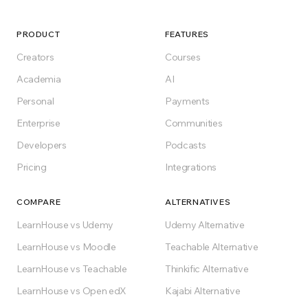
Start for free, self-host, or pick a plan. No lock-
in, no surprises.
PRODUCT
FEATURES
Creators
Courses
Get Started for Free
Academia
AI
Personal
Payments
Free forever on Free plan
Enterprise
Communities
Developers
Podcasts
Pricing
Integrations
COMPARE
ALTERNATIVES
LearnHouse vs Udemy
Udemy Alternative
LearnHouse vs Moodle
Teachable Alternative
LearnHouse vs Teachable
Thinkific Alternative
LearnHouse vs Open edX
Kajabi Alternative