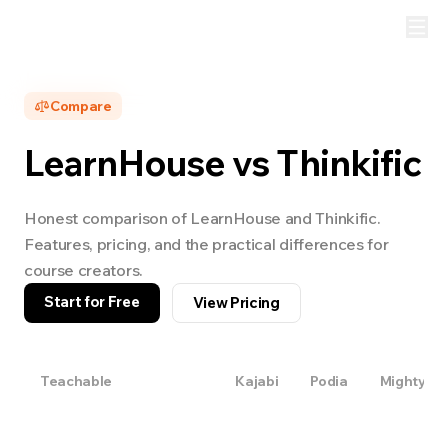
Compare
LearnHouse vs
Thinkific
Honest comparison of LearnHouse and
Thinkific
.
Features, pricing, and the practical differences for
course creators.
Start for Free
View Pricing
Teachable
Thinkific
Kajabi
Podia
Mighty Ne