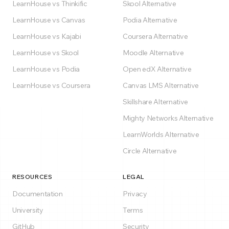
LearnHouse vs Thinkific
Skool Alternative
LearnHouse vs Canvas
Podia Alternative
LearnHouse vs Kajabi
Coursera Alternative
LearnHouse vs Skool
Moodle Alternative
LearnHouse vs Podia
Open edX Alternative
LearnHouse vs Coursera
Canvas LMS Alternative
Skillshare Alternative
Mighty Networks Alternative
LearnWorlds Alternative
Circle Alternative
RESOURCES
LEGAL
Documentation
Privacy
University
Terms
GitHub
Security