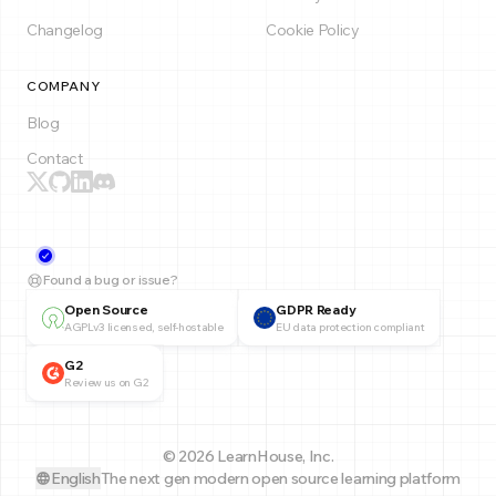
Changelog
Cookie Policy
COMPANY
Blog
Contact
Found a bug or issue?
Open Source
GDPR Ready
AGPLv3 licensed, self-hostable
EU data protection compliant
G2
Review us on G2
© 2026 LearnHouse, Inc.
English
The next gen modern open source learning platform