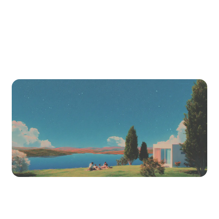
import it into LearnHouse.
Ready to switch?