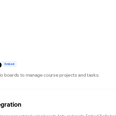
nterprise
Développeurs
Tarifs
NEW
o
Embed
o boards to manage course projects and tasks.
egration