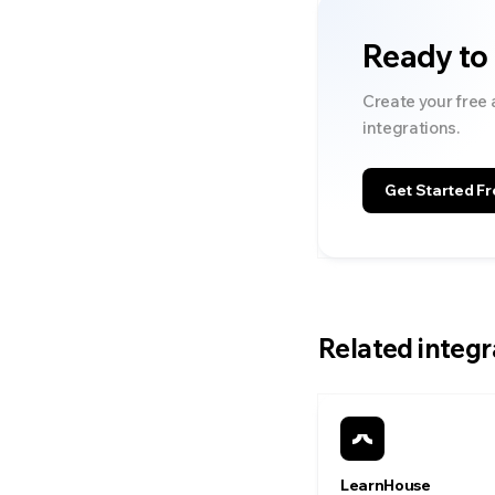
Ready to
Create your free 
integrations.
Get Started Fr
Related integr
LearnHouse