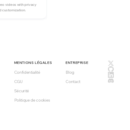
o videos with privacy
d customization.
MENTIONS LÉGALES
ENTREPRISE
Confidentialité
Blog
CGU
Contact
Sécurité
Politique de cookies