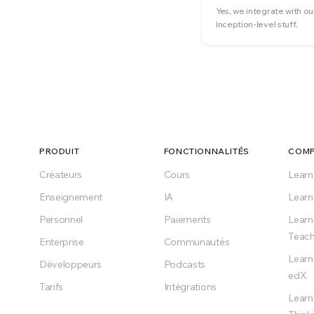
Yes, we integrate with ou
Inception-level stuff.
PRODUIT
FONCTIONNALITÉS
COMP
Créateurs
Cours
Lear
Enseignement
IA
Learn
Personnel
Paiements
Learn
Teach
Enterprise
Communautés
Learn
Développeurs
Podcasts
edX
Tarifs
Intégrations
Learn