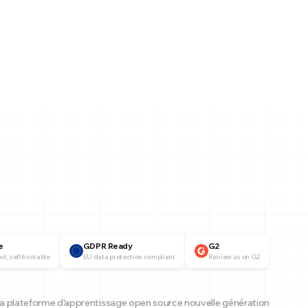
e
GDPR Ready
G2
d, self-hostable
EU data protection compliant
Review us on G2
a plateforme d'apprentissage open source nouvelle génération