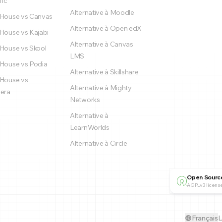
fic
Alternative à Moodle
House vs Canvas
Alternative à Open edX
House vs Kajabi
Alternative à Canvas
House vs Skool
LMS
House vs Podia
Alternative à Skillshare
House vs
Alternative à Mighty
era
Networks
Alternative à
LearnWorlds
Alternative à Circle
Open Sourc
AGPLv3 license
Français
L