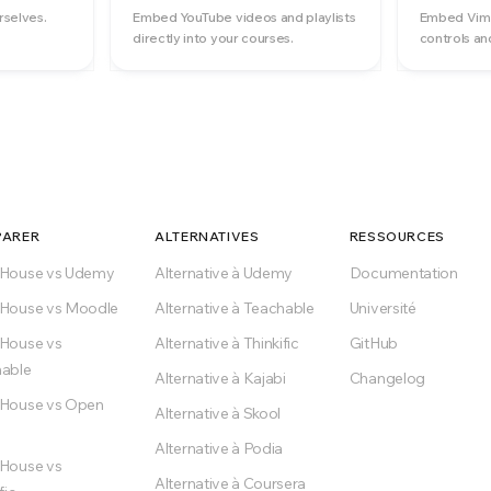
rselves.
Embed YouTube videos and playlists
Embed Vime
directly into your courses.
controls an
ARER
ALTERNATIVES
RESSOURCES
nHouse vs Udemy
Alternative à Udemy
Documentation
House vs Moodle
Alternative à Teachable
Université
House vs
Alternative à Thinkific
GitHub
able
Alternative à Kajabi
Changelog
House vs Open
Alternative à Skool
Alternative à Podia
House vs
Alternative à Coursera