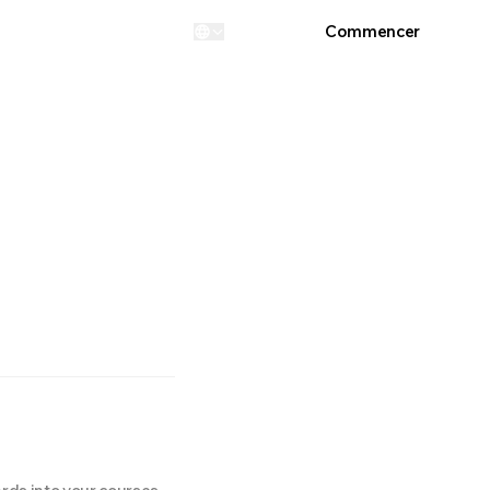
Connexion
Commencer
...