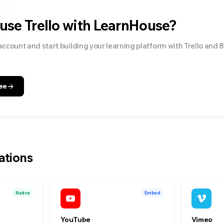
 use
Trello
with LearnHouse?
account and start building your learning platform with
Trello
and
8
ee
ations
Native
Embed
YouTube
Vimeo