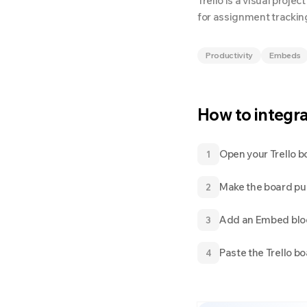
Trello is a visual proj
for assignment tracking
Productivity
Embeds
How to integr
Open your Trello b
1
Make the board publ
2
Add an Embed blo
3
Paste the Trello b
4