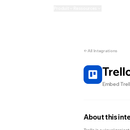
Produit
Ressources
IA
Personnel
E
All Integrations
Trell
Embed Trell
About this int