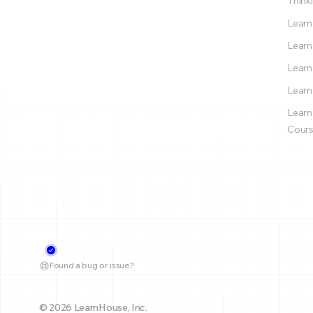
Thinki
Learn
Learn
Learn
Learn
Learn
Cours
Found a bug or issue?
© 2026 LearnHouse, Inc.