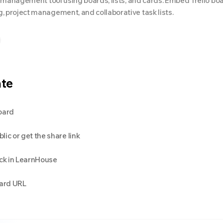
ect management tool using boards, lists, and cards. Embed Trello bo
, project management, and collaborative task lists.
ate
oard
ic or get the share link
ck in LearnHouse
oard URL