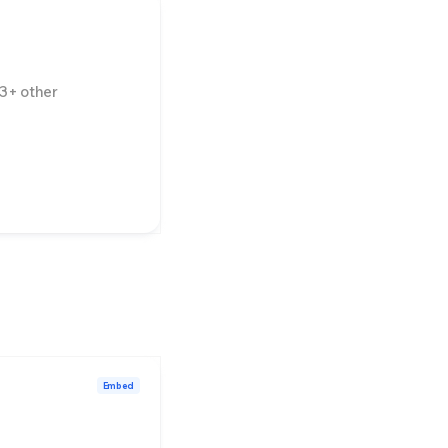
3
+ other
Embed