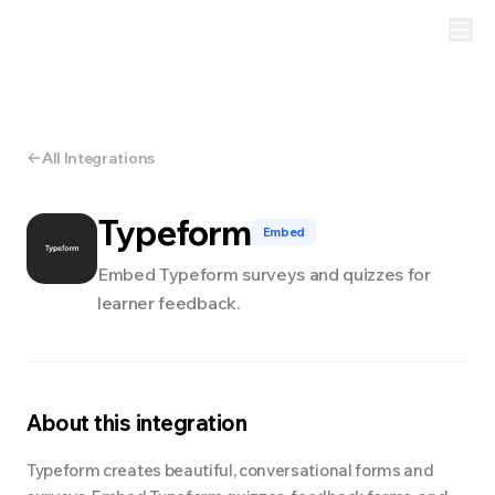
All Integrations
Typeform
Embed
Embed Typeform surveys and quizzes for
learner feedback.
About this integration
Typeform creates beautiful, conversational forms and