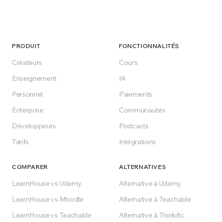
PRODUIT
FONCTIONNALITÉS
Créateurs
Cours
Enseignement
IA
Personnel
Paiements
Enterprise
Communautés
Développeurs
Podcasts
Tarifs
Intégrations
COMPARER
ALTERNATIVES
LearnHouse vs Udemy
Alternative à Udemy
LearnHouse vs Moodle
Alternative à Teachable
LearnHouse vs Teachable
Alternative à Thinkific