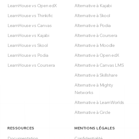
LearnHouse vs Open edX
Alternative à Kajabi
LearnHouse vs Thinkific
Alternative à Skool
LearnHouse vs Canvas
Alternative à Podia
LearnHouse vs Kajabi
Alternative à Coursera
LearnHouse vs Skool
Alternative à Moodle
LearnHouse vs Podia
Alternative à Open edX
LearnHouse vs Coursera
Alternative à Canvas LMS
Alternative à Skillshare
Alternative à Mighty
Networks
Alternative à LearnWorlds
Alternative à Circle
RESSOURCES
MENTIONS LÉGALES
Documentation
Confidentialité