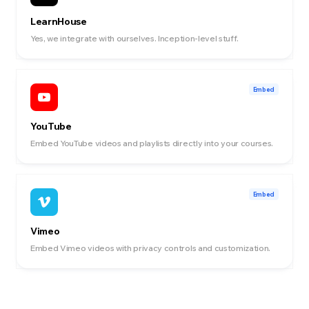
LearnHouse
Yes, we integrate with ourselves. Inception-level stuff.
Embed
YouTube
Embed YouTube videos and playlists directly into your courses.
Embed
Vimeo
Embed Vimeo videos with privacy controls and customization.