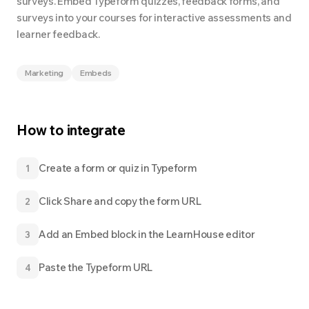
surveys. Embed Typeform quizzes, feedback forms, and
surveys into your courses for interactive assessments and
learner feedback.
Marketing
Embeds
How to integrate
Create a form or quiz in Typeform
1
Click Share and copy the form URL
2
Add an Embed block in the LearnHouse editor
3
Paste the Typeform URL
4