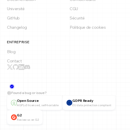
Université
CGU
GitHub
Sécurité
Changelog
Politique de cookies
ENTREPRISE
Blog
Contact
Found a bug or issue?
Open Source
GDPR Ready
AGPLv3 licensed, self-hostable
EU data protection compliant
G2
Review us on G2