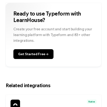
Ready to use
Typeform
with
LearnHouse?
Create your free account and start building your
learning platform with
Typeform
and
83
+ other
integrations.
Get Started Free
Related integrations
Native