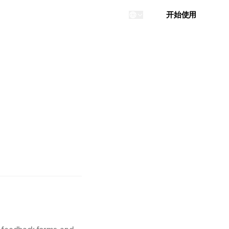
登录
开始使用
...