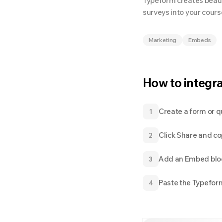
Typeform creates beaut
surveys into your cour
Marketing
Embeds
How to integr
Create a form or q
1
Click Share and c
2
Add an Embed bloc
3
Paste the Typefor
4