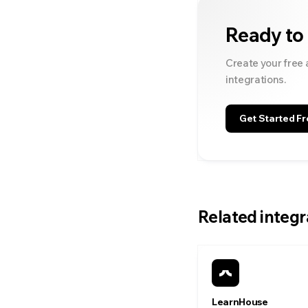
Ready to
Create your free 
integrations.
Get Started Fr
Related integr
LearnHouse