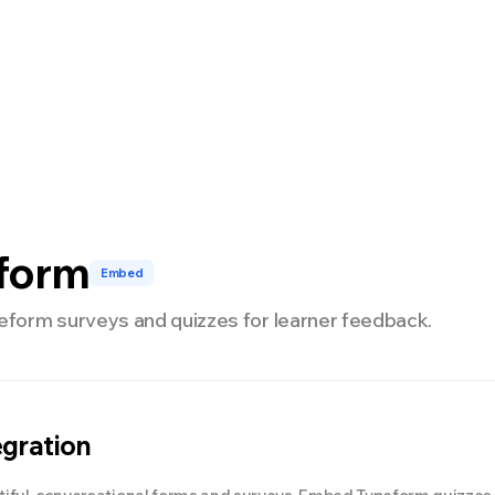
开发者
定价
form
Embed
orm surveys and quizzes for learner feedback.
egration