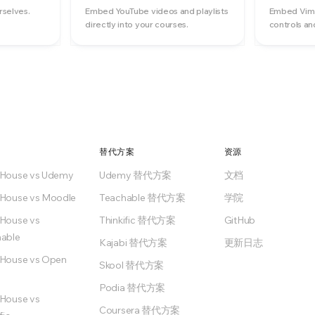
rselves.
Embed YouTube videos and playlists
Embed Vime
directly into your courses.
controls an
替代方案
资源
nHouse vs Udemy
Udemy 替代方案
文档
House vs Moodle
Teachable 替代方案
学院
House vs
Thinkific 替代方案
GitHub
able
Kajabi 替代方案
更新日志
House vs Open
Skool 替代方案
Podia 替代方案
House vs
Coursera 替代方案