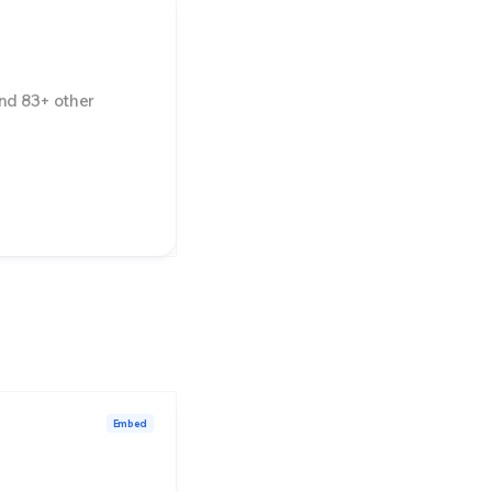
nd
83
+ other
Embed