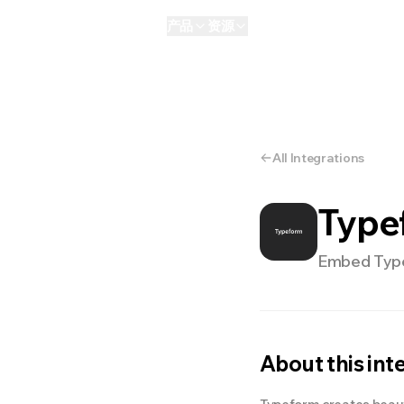
产品
资源
AI
个人版
Enterprise
NEW
All Integrations
Type
Embed Typef
About this int