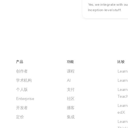
Yes, we integrate with ou
Inception-level stuff.
产品
功能
比较
创作者
课程
Lear
学术机构
AI
Learn
个人版
支付
Learn
Teach
Enterprise
社区
Learn
开发者
播客
edX
定价
集成
Learn