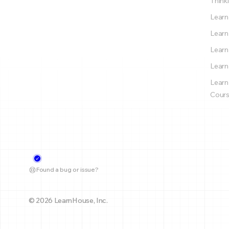
Thinki
Learn
Learn
Learn
Learn
Learn
Cours
Found a bug or issue?
© 2026 LearnHouse, Inc.