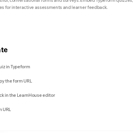
iful, conversational forms and surveys. Embed Typeform quizzes
ses for interactive assessments and learner feedback.
ate
uiz in Typeform
opy the form URL
k in the LearnHouse editor
m URL