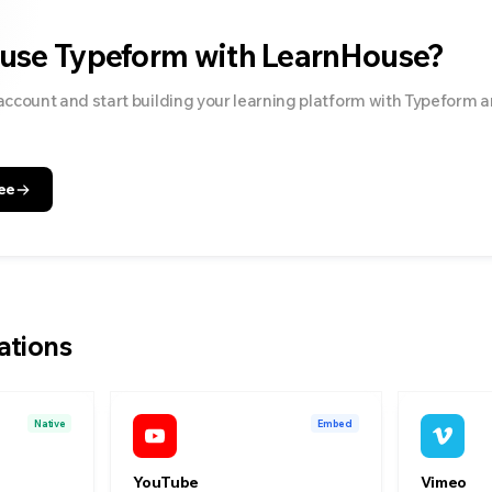
 use
Typeform
with LearnHouse?
account and start building your learning platform with
Typeform
a
ee
ations
Native
Embed
YouTube
Vimeo