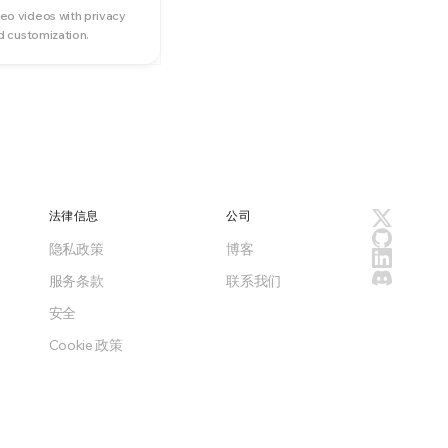
o videos with privacy
d customization.
法律信息
公司
隐私政策
博客
服务条款
联系我们
安全
Cookie 政策