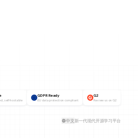
e
GDPR Ready
G2
d, self-hostable
EU data protection compliant
Review us on G2
中文
新一代现代开源学习平台