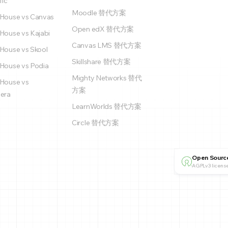
fic
Moodle 替代方案
House vs Canvas
Open edX 替代方案
House vs Kajabi
Canvas LMS 替代方案
House vs Skool
Skillshare 替代方案
House vs Podia
Mighty Networks 替代
House vs
方案
era
LearnWorlds 替代方案
Circle 替代方案
Open Sourc
AGPLv3 license