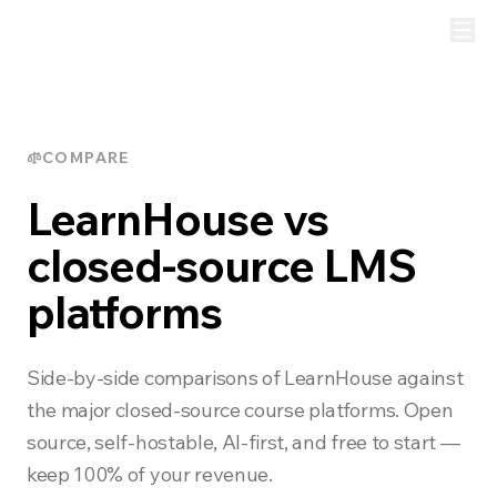
COMPARE
LearnHouse vs
closed-source LMS
platforms
Side-by-side comparisons of LearnHouse against
the major closed-source course platforms. Open
source, self-hostable, AI-first, and free to start —
keep 100% of your revenue.