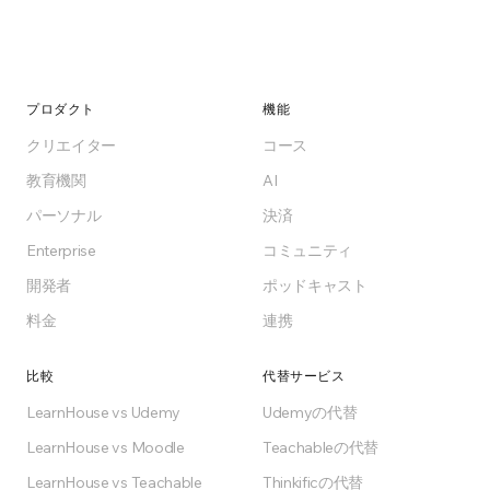
プロダクト
機能
クリエイター
コース
教育機関
AI
パーソナル
決済
Enterprise
コミュニティ
開発者
ポッドキャスト
料金
連携
比較
代替サービス
LearnHouse vs Udemy
Udemyの代替
LearnHouse vs Moodle
Teachableの代替
LearnHouse vs Teachable
Thinkificの代替