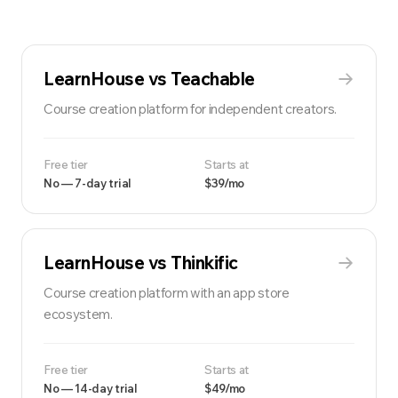
LearnHouse vs
Teachable
Course creation platform for independent creators.
Free tier
Starts at
No — 7-day trial
$39/mo
LearnHouse vs
Thinkific
Course creation platform with an app store
ecosystem.
Free tier
Starts at
No — 14-day trial
$49/mo