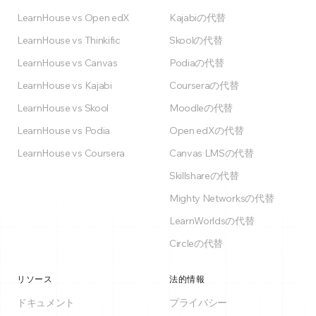
LearnHouse vs Open edX
Kajabiの代替
LearnHouse vs Thinkific
Skoolの代替
LearnHouse vs Canvas
Podiaの代替
LearnHouse vs Kajabi
Courseraの代替
LearnHouse vs Skool
Moodleの代替
LearnHouse vs Podia
Open edXの代替
LearnHouse vs Coursera
Canvas LMSの代替
Skillshareの代替
Mighty Networksの代替
LearnWorldsの代替
Circleの代替
リソース
法的情報
ドキュメント
プライバシー