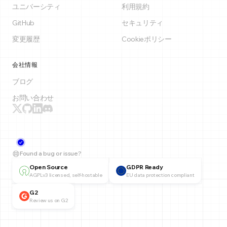
ユニバーシティ
利用規約
GitHub
セキュリティ
変更履歴
Cookieポリシー
会社情報
ブログ
お問い合わせ
Found a bug or issue?
Open Source
GDPR Ready
AGPLv3 licensed, self-hostable
EU data protection compliant
G2
Review us on G2