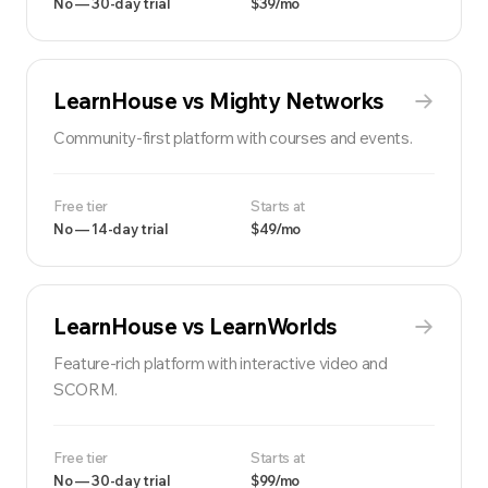
No — 30-day trial
$39/mo
LearnHouse vs
Mighty Networks
Community-first platform with courses and events.
Free tier
Starts at
No — 14-day trial
$49/mo
LearnHouse vs
LearnWorlds
Feature-rich platform with interactive video and
SCORM.
Free tier
Starts at
No — 30-day trial
$99/mo