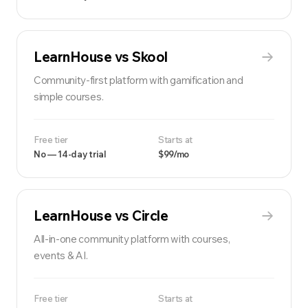
LearnHouse vs
Skool
Community-first platform with gamification and
simple courses.
Free tier
Starts at
No — 14-day trial
$99/mo
LearnHouse vs
Circle
All-in-one community platform with courses,
events & AI.
Free tier
Starts at