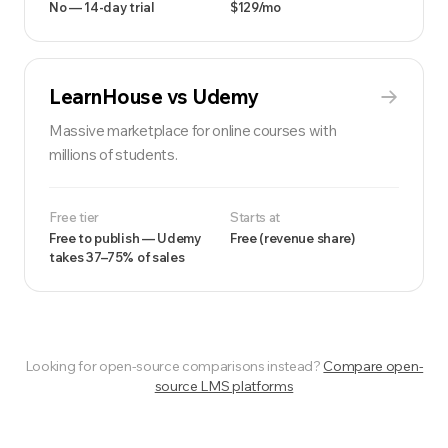
No — 14-day trial
$129/mo
LearnHouse vs
Udemy
Massive marketplace for online courses with
millions of students.
Free tier
Starts at
Free to publish — Udemy
Free (revenue share)
takes 37–75% of sales
Looking for open-source comparisons instead?
Compare open-
source LMS platforms