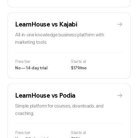
LearnHouse vs
Kajabi
All-in-one knowledge business platform with
marketing tools.
Free tier
Starts at
No — 14-day trial
$179/mo
LearnHouse vs
Podia
Simple platform for courses, downloads, and
coaching.
Free tier
Starts at