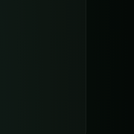
Display name of the organization.
dentifier, unique across the instance.
community, pro, or enterprise.
cURL
JavaScript
Python
Copy
ty"
 }'