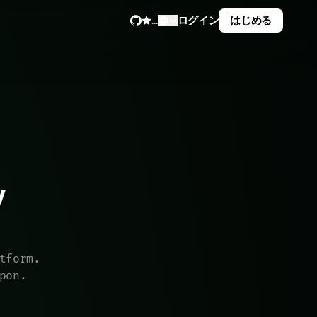
ログイン
はじめる
...


tform.
pon.