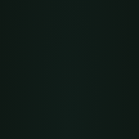
ame
string
REQUIRED
lug
URL i
string
REQUIRED
lan
string
QUEST
url
-X
POST
 https://api.yourdomain.com/api/v1/orgs \
-H
"Authorization: Bearer $LEARNHOUSE_TOKEN"
 \
-H
"Content-Type: application/json"
 \
-d
 '{ 
"name":
"My Academy"
, 
"slug":
"my-academy"
, 
"plan":
"communi