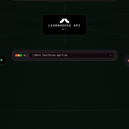
LEARNHOUSE API
v1
Atelier Académie
◀
▶
↻
Editorial · masterclass
demos.learnhouse.app/luxe
★