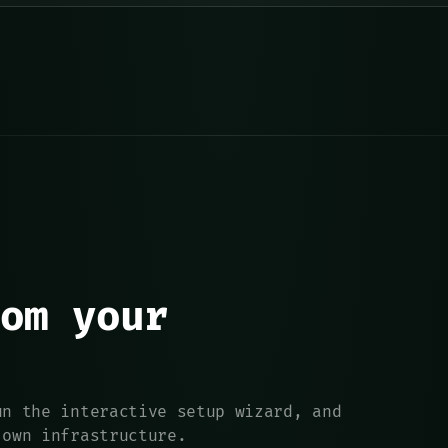
om your
un the interactive setup wizard, and
 own infrastructure.