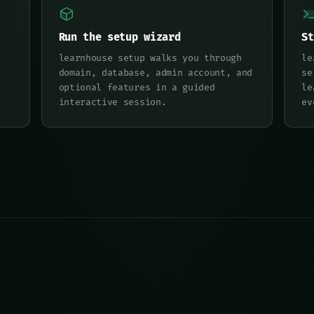
Run the setup wizard
St
learnhouse setup walks you through
le
domain, database, admin account, and
se
optional features in a guided
le
interactive session.
ev