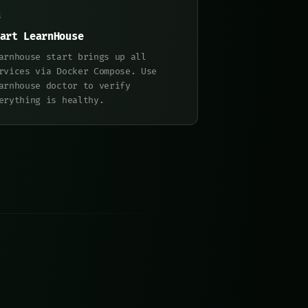
art LearnHouse
arnhouse start brings up all
rvices via Docker Compose. Use
arnhouse doctor to verify
erything is healthy.