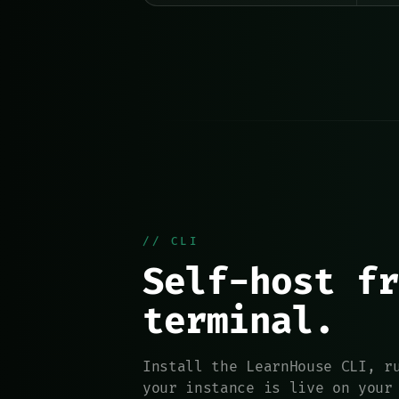
// CLI
Self-host fr
terminal.
Install the LearnHouse CLI, r
your instance is live on your