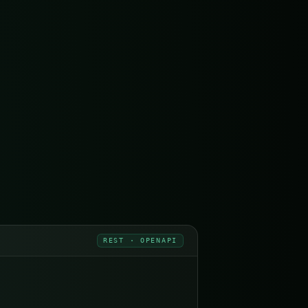
REST · OPENAPI