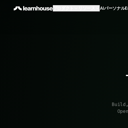
プロダクト
リソース
AI
パーソナル
E
Build
Ope