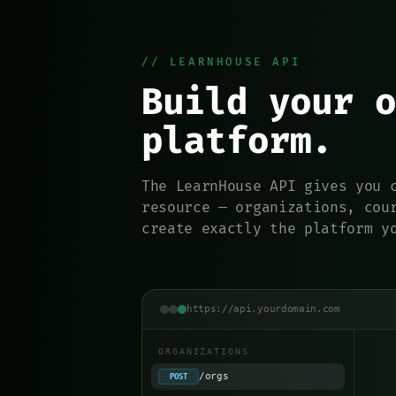
// LEARNHOUSE API
Build your o
platform.
The LearnHouse API gives you 
resource — organizations, cou
create exactly the platform y
https://api.yourdomain.com
ORGANIZATIONS
/orgs
POST