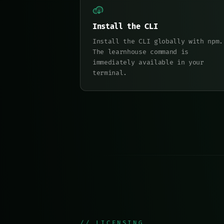
Install the CLI
Install the CLI globally with npm.
The learnhouse command is
immediately available in your
terminal.
// LICENSING