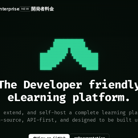
nterprise
開発者
料金
NEW
          ████████████████████          

         ██████████████████████         

         ██████████████████████         

       ████████████  ████████████       

     ██████████████  ██████████████     

██████████████████    ██████████████████

█████████████████      █████████████████

███████████████          ███████████████

█████████████              █████████████

███████████                  ███████████

████████                        ████████
The Developer friendly
eLearning platform.
, extend, and self-host a complete learning pla
n-source, API-first, and designed to be built u