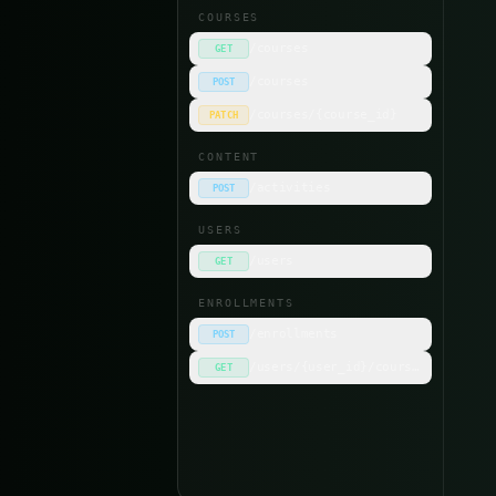
COURSES
/courses
GET
/courses
POST
n
/courses/{course_id}
PATCH
s
CONTENT
p
/activities
POST
USERS
RE
/users
GET
c
ENROLLMENTS
/enrollments
POST
/users/{user_id}/courses
GET