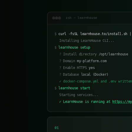
zsh — learnhouse
$
curl -fsSL learnhouse.to/install.sh |
Installing LearnHouse CLI...
$
learnhouse setup
?
Install directory
/opt/learnhouse
?
Domain
my-platform.com
?
Enable HTTPS
yes
?
Database
local (Docker)
✓ docker-compose.yml and .env writte
$
learnhouse start
Starting services...
✓ LearnHouse is running at
https://m
01