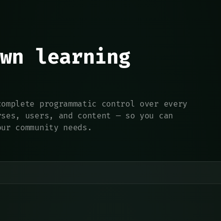
wn learning
complete programmatic control over every
rses, users, and content — so you can
our community needs.