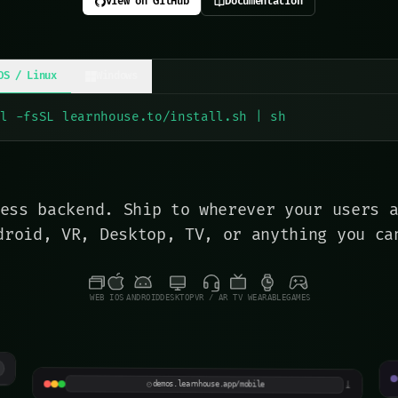
View on GitHub
Documentation
OS / Linux
Windows
rl -fsSL learnhouse.to/install.sh | sh
ess backend. Ship to wherever your users 
droid, VR, Desktop, TV, or anything you ca
WEB
IOS
ANDROID
DESKTOP
VR / AR
TV
WEARABLE
GAMES
N
Pocket Courses
I
iOS preview · mobile-first
⤓
demos.learnhouse.app/mobile