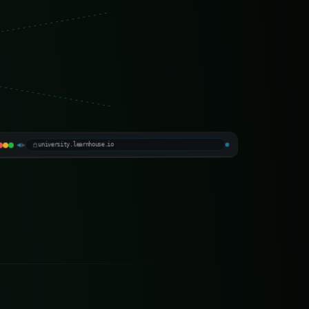
LearnHouse University
▶
◀
Official · production platform
university.learnhouse.io