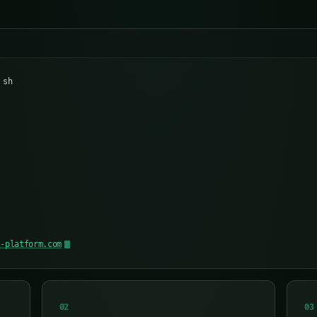
 sh
n
y-platform.com
02
03