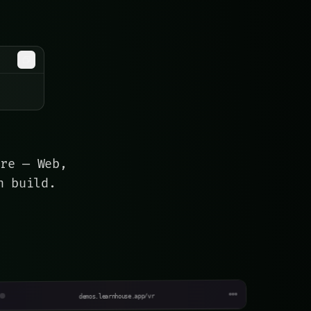
are — Web,
n build.
ebula XR
mmersive space · Vision Pro
demos.learnhouse.app/vr