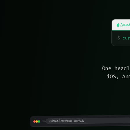
mac
$
cu
One headl
iOS, An
LearnyLand
Playful · neo-brutalist · kids
demos.learnhouse.app/kids
↻
›
‹