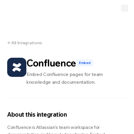
All Integrations
Confluence
Embed
Embed Confluence pages for team
knowledge and documentation.
About this integration
Confluence is Atlassian's team workspace for