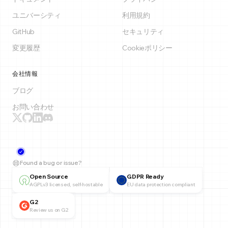
ユニバーシティ
利用規約
GitHub
セキュリティ
変更履歴
Cookieポリシー
会社情報
ブログ
お問い合わせ
Found a bug or issue?
Open Source
GDPR Ready
AGPLv3 licensed, self-hostable
EU data protection compliant
G2
Review us on G2