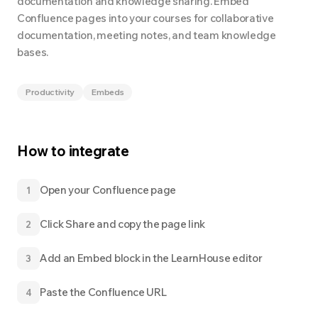
documentation and knowledge sharing. Embed
Confluence pages into your courses for collaborative
documentation, meeting notes, and team knowledge
bases.
Productivity
Embeds
How to integrate
Open your Confluence page
1
Click Share and copy the page link
2
Add an Embed block in the LearnHouse editor
3
Paste the Confluence URL
4