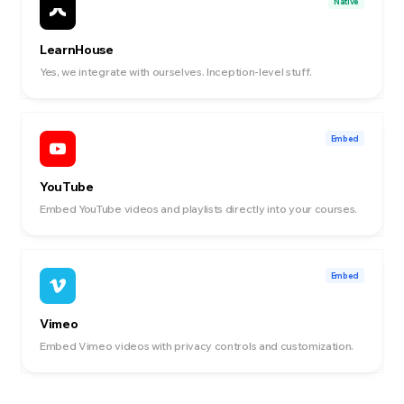
Native
LearnHouse
Yes, we integrate with ourselves. Inception-level stuff.
Embed
YouTube
Embed YouTube videos and playlists directly into your courses.
Embed
Vimeo
Embed Vimeo videos with privacy controls and customization.