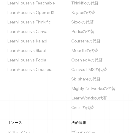
LearnHouse vs Teachable
Thinkificの代替
LearnHouse vs Open edX
Kajabiの代替
LearnHouse vs Thinkific
Skoolの代替
LearnHouse vs Canvas
Podiaの代替
LearnHouse vs Kajabi
Courseraの代替
LearnHouse vs Skool
Moodleの代替
LearnHouse vs Podia
Open edXの代替
LearnHouse vs Coursera
Canvas LMSの代替
Skillshareの代替
Mighty Networksの代替
LearnWorldsの代替
Circleの代替
リソース
法的情報
ドキュメント
プライバシー