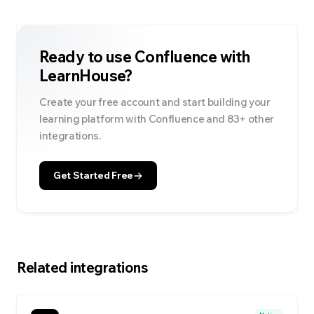
Ready to use
Confluence
with
LearnHouse?
Create your free account and start building your
learning platform with
Confluence
and
83
+ other
integrations.
Get Started Free
Related integrations