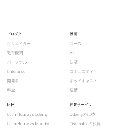
プロダクト
機能
クリエイター
コース
教育機関
AI
パーソナル
決済
Enterprise
コミュニティ
開発者
ポッドキャスト
料金
連携
比較
代替サービス
LearnHouse vs Udemy
Udemyの代替
LearnHouse vs Moodle
Teachableの代替