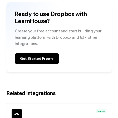
Ready to use
Dropbox
with
LearnHouse?
Create your free account and start building your
learning platform with
Dropbox
and
83
+ other
integrations.
Get Started Free
Related integrations
Native