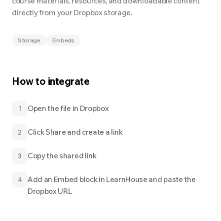
course materials, resources, and downloadable content
directly from your Dropbox storage.
Storage
Embeds
How to integrate
Open the file in Dropbox
1
Click Share and create a link
2
Copy the shared link
3
Add an Embed block in LearnHouse and paste the
4
Dropbox URL