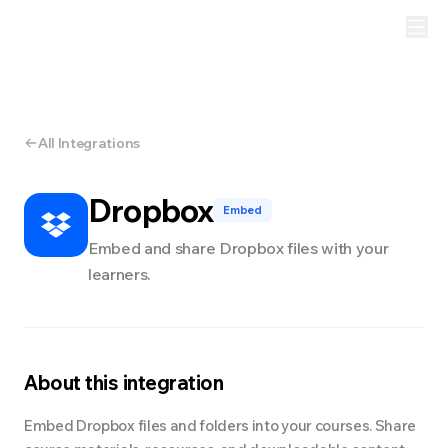
All Integrations
Dropbox
Embed
Embed and share Dropbox files with your
learners.
About this integration
Embed Dropbox files and folders into your courses. Share