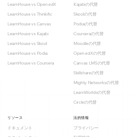
LearnHouse vs Open edX
Kajabiの代替
LearnHouse vs Thinkific
Skoolの代替
LearnHouse vs Canvas
Podiaの代替
LearnHouse vs Kajabi
Courseraの代替
LearnHouse vs Skool
Moodleの代替
LearnHouse vs Podia
Open edXの代替
LearnHouse vs Coursera
Canvas LMSの代替
Skillshareの代替
Mighty Networksの代替
LearnWorldsの代替
Circleの代替
リソース
法的情報
ドキュメント
プライバシー