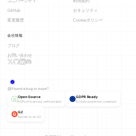
ユニバーシティ
利用規約
GitHub
セキュリティ
変更履歴
Cookieポリシー
会社情報
ブログ
お問い合わせ
Found a bug or issue?
Open Source
GDPR Ready
AGPLv3 licensed, self-hostable
EU data protection compliant
G2
Review us on G2