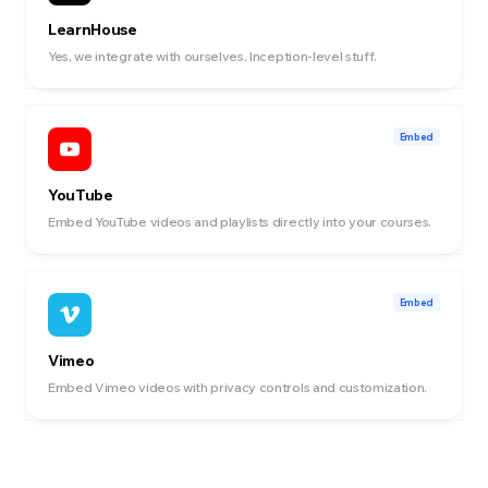
LearnHouse
Yes, we integrate with ourselves. Inception-level stuff.
Embed
YouTube
Embed YouTube videos and playlists directly into your courses.
Embed
Vimeo
Embed Vimeo videos with privacy controls and customization.