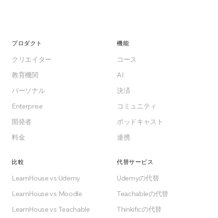
プロダクト
機能
クリエイター
コース
教育機関
AI
パーソナル
決済
Enterprise
コミュニティ
開発者
ポッドキャスト
料金
連携
比較
代替サービス
LearnHouse vs Udemy
Udemyの代替
LearnHouse vs Moodle
Teachableの代替
LearnHouse vs Teachable
Thinkificの代替