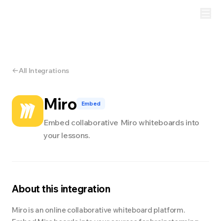
All Integrations
Miro
Embed
Embed collaborative Miro whiteboards into
your lessons.
About this integration
Miro is an online collaborative whiteboard platform.