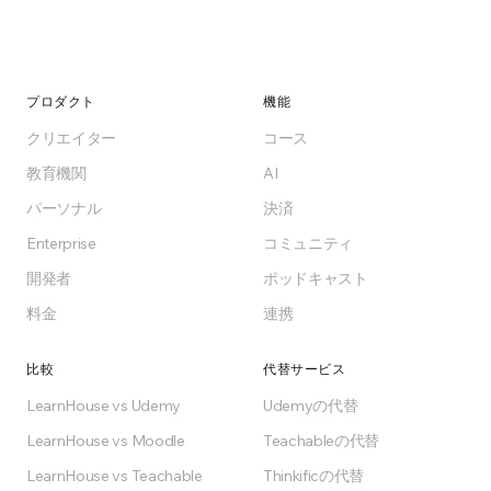
プロダクト
機能
クリエイター
コース
教育機関
AI
パーソナル
決済
Enterprise
コミュニティ
開発者
ポッドキャスト
料金
連携
比較
代替サービス
LearnHouse vs Udemy
Udemyの代替
LearnHouse vs Moodle
Teachableの代替
LearnHouse vs Teachable
Thinkificの代替