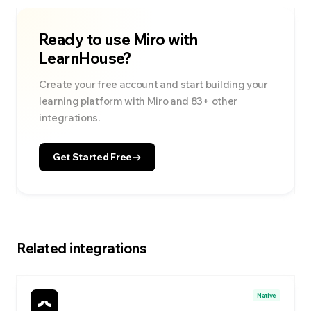
Ready to use
Miro
with
LearnHouse?
Create your free account and start building your
learning platform with
Miro
and
83
+ other
integrations.
Get Started Free
Related integrations
Native