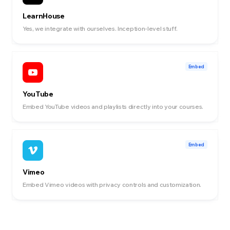
LearnHouse
Yes, we integrate with ourselves. Inception-level stuff.
Embed
YouTube
Embed YouTube videos and playlists directly into your courses.
Embed
Vimeo
Embed Vimeo videos with privacy controls and customization.