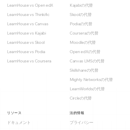
LearnHouse vs Open edX
Kajabiの代替
LearnHouse vs Thinkific
Skoolの代替
LearnHouse vs Canvas
Podiaの代替
LearnHouse vs Kajabi
Courseraの代替
LearnHouse vs Skool
Moodleの代替
LearnHouse vs Podia
Open edXの代替
LearnHouse vs Coursera
Canvas LMSの代替
Skillshareの代替
Mighty Networksの代替
LearnWorldsの代替
Circleの代替
リソース
法的情報
ドキュメント
プライバシー