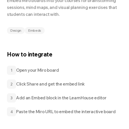
Embed Miro boards into your courses for brainstorming
sessions, mind maps, and visual planning exercises that
students can interact with.
Design
Embeds
How to integrate
Open your Miro board
1
Click Share and get the embed link
2
Add an Embed block in the LearnHouse editor
3
Paste the Miro URL to embed the interactive board
4