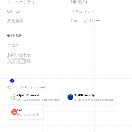
ユニバーシティ
利用規約
GitHub
セキュリティ
変更履歴
Cookieポリシー
会社情報
ブログ
お問い合わせ
Found a bug or issue?
Open Source
GDPR Ready
AGPLv3 licensed, self-hostable
EU data protection compliant
G2
Review us on G2