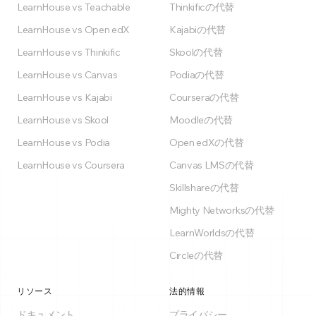
LearnHouse vs Teachable
Thinkificの代替
LearnHouse vs Open edX
Kajabiの代替
LearnHouse vs Thinkific
Skoolの代替
LearnHouse vs Canvas
Podiaの代替
LearnHouse vs Kajabi
Courseraの代替
LearnHouse vs Skool
Moodleの代替
LearnHouse vs Podia
Open edXの代替
LearnHouse vs Coursera
Canvas LMSの代替
Skillshareの代替
Mighty Networksの代替
LearnWorldsの代替
Circleの代替
リソース
法的情報
ドキュメント
プライバシー