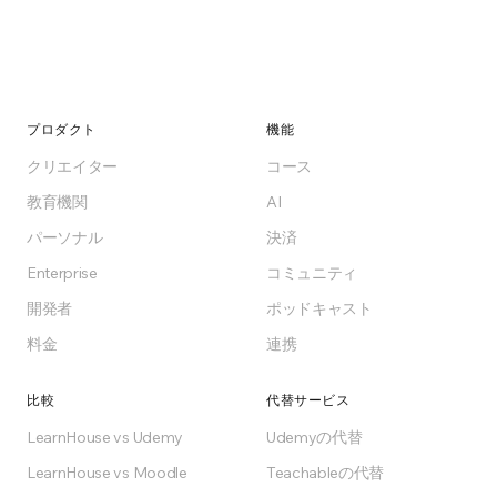
プロダクト
機能
クリエイター
コース
教育機関
AI
パーソナル
決済
Enterprise
コミュニティ
開発者
ポッドキャスト
料金
連携
比較
代替サービス
LearnHouse vs Udemy
Udemyの代替
LearnHouse vs Moodle
Teachableの代替