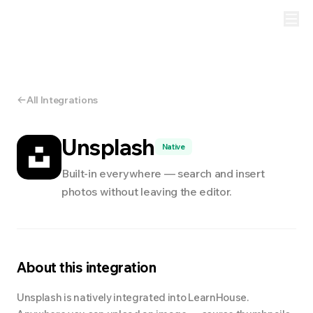
All Integrations
Unsplash
Native
Built-in everywhere — search and insert
photos without leaving the editor.
About this integration
Unsplash is natively integrated into LearnHouse.