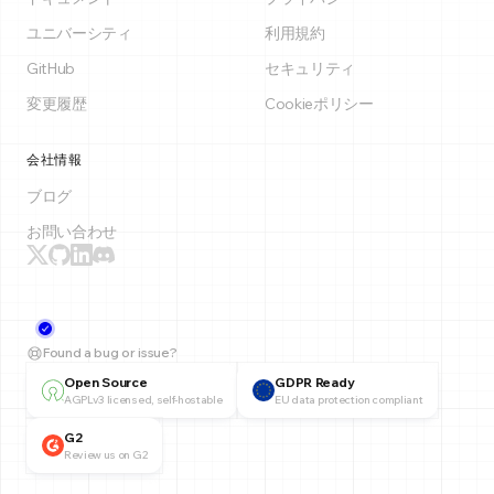
ユニバーシティ
利用規約
GitHub
セキュリティ
変更履歴
Cookieポリシー
会社情報
ブログ
お問い合わせ
Found a bug or issue?
Open Source
GDPR Ready
AGPLv3 licensed, self-hostable
EU data protection compliant
G2
Review us on G2