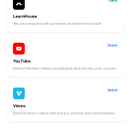
Native
LearnHouse
Yes, we integrate with ourselves. Inception-level stuff.
Embed
YouTube
Embed YouTube videos and playlists directly into your courses.
Embed
Vimeo
Embed Vimeo videos with privacy controls and customization.