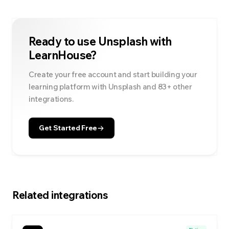
Ready to use
Unsplash
with
LearnHouse?
Create your free account and start building your
learning platform with
Unsplash
and
83
+ other
integrations.
Get Started Free
Related integrations