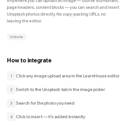
Anywhere you can upload an image — course thumbnails,
page headers, content blocks — you can search and insert
Unsplash photos directly. No copy-pasting URLs, no
leaving the editor.
Embeds
How to integrate
Click any image upload area in the LearnHouse editor
1
Switch to the Unsplash tab in the image picker
2
Search for the photo you need
3
Click to insert — it's added instantly
4