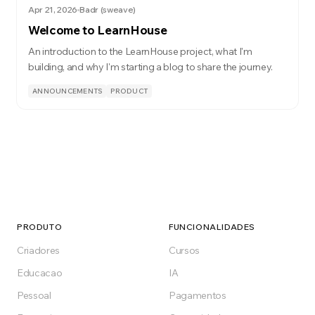
Apr 21, 2026
Badr (sweave)
Welcome to LearnHouse
An introduction to the LearnHouse project, what I'm
building, and why I'm starting a blog to share the journey.
ANNOUNCEMENTS
PRODUCT
PRODUTO
FUNCIONALIDADES
Criadores
Cursos
Educacao
IA
Pessoal
Pagamentos