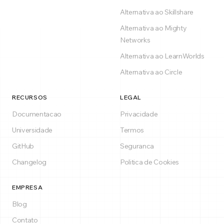
Alternativa ao Skillshare
Alternativa ao Mighty
Networks
Alternativa ao LearnWorlds
Alternativa ao Circle
RECURSOS
LEGAL
Documentacao
Privacidade
Universidade
Termos
GitHub
Seguranca
Changelog
Politica de Cookies
EMPRESA
Blog
Contato