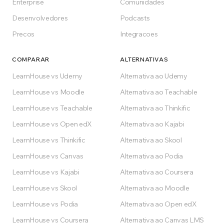
Enterprise
Comunidades
Desenvolvedores
Podcasts
Precos
Integracoes
COMPARAR
ALTERNATIVAS
LearnHouse vs Udemy
Alternativa ao Udemy
LearnHouse vs Moodle
Alternativa ao Teachable
LearnHouse vs Teachable
Alternativa ao Thinkific
LearnHouse vs Open edX
Alternativa ao Kajabi
LearnHouse vs Thinkific
Alternativa ao Skool
LearnHouse vs Canvas
Alternativa ao Podia
LearnHouse vs Kajabi
Alternativa ao Coursera
LearnHouse vs Skool
Alternativa ao Moodle
LearnHouse vs Podia
Alternativa ao Open edX
LearnHouse vs Coursera
Alternativa ao Canvas LMS