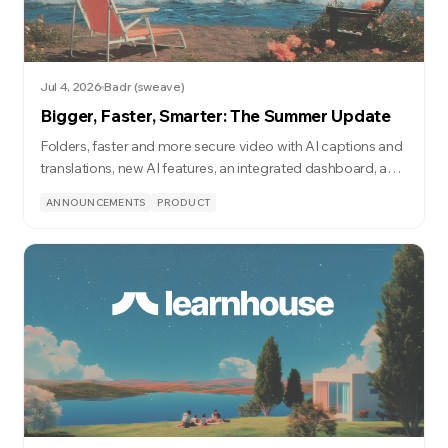
Jul 4, 2026
Badr (sweave)
Bigger, Faster, Smarter: The Summer Update
Folders, faster and more secure video with AI captions and
translations, new AI features, an integrated dashboard, and
a lot more.
ANNOUNCEMENTS
PRODUCT