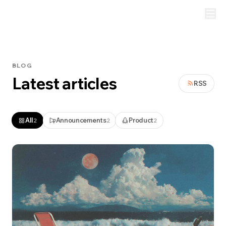
BLOG
Latest articles
RSS
All
Announcements
Product
2
2
2