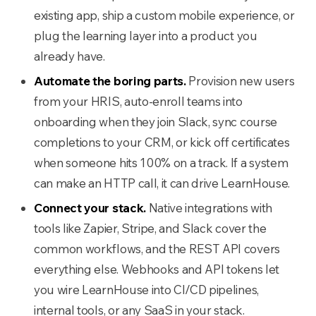
existing app, ship a custom mobile experience, or
plug the learning layer into a product you
already have.
Automate the boring parts.
Provision new users
from your HRIS, auto-enroll teams into
onboarding when they join Slack, sync course
completions to your CRM, or kick off certificates
when someone hits 100% on a track. If a system
can make an HTTP call, it can drive LearnHouse.
Connect your stack.
Native integrations with
tools like Zapier, Stripe, and Slack cover the
common workflows, and the REST API covers
everything else. Webhooks and API tokens let
you wire LearnHouse into CI/CD pipelines,
internal tools, or any SaaS in your stack.