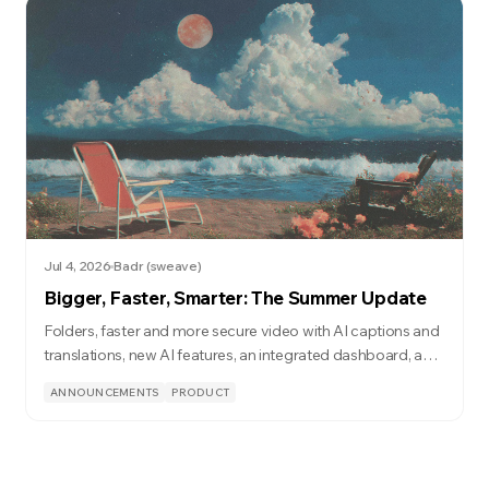
Jul 4, 2026
Badr (sweave)
Bigger, Faster, Smarter: The Summer Update
Folders, faster and more secure video with AI captions and
translations, new AI features, an integrated dashboard, and
a lot more.
ANNOUNCEMENTS
PRODUCT