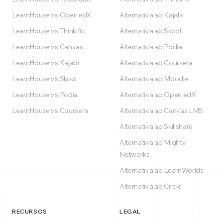
LearnHouse vs Open edX
Alternativa ao Kajabi
LearnHouse vs Thinkific
Alternativa ao Skool
LearnHouse vs Canvas
Alternativa ao Podia
LearnHouse vs Kajabi
Alternativa ao Coursera
LearnHouse vs Skool
Alternativa ao Moodle
LearnHouse vs Podia
Alternativa ao Open edX
LearnHouse vs Coursera
Alternativa ao Canvas LMS
Alternativa ao Skillshare
Alternativa ao Mighty
Networks
Alternativa ao LearnWorlds
Alternativa ao Circle
RECURSOS
LEGAL