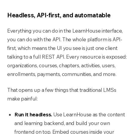
Headless, API-first, and automatable
Everything you can do in the LearnHouse interface,
you can do with the API. The whole platform is API-
first, which means the UI you see is just one client
talking to a full REST API. Every resource is exposed:
organizations, courses, chapters, activities, users,
enrollments, payments, communities, and more.
That opens up a few things that traditional LMSs
make painful:
Run it headless.
Use LearnHouse as the content
and learning backend, and build your own
frontend on top. Embed courses inside your