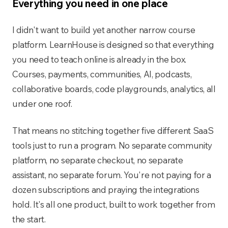
Everything you need in one place
I didn't want to build yet another narrow course
platform. LearnHouse is designed so that everything
you need to teach online is already in the box.
Courses, payments, communities, AI, podcasts,
collaborative boards, code playgrounds, analytics, all
under one roof.
That means no stitching together five different SaaS
tools just to run a program. No separate community
platform, no separate checkout, no separate
assistant, no separate forum. You're not paying for a
dozen subscriptions and praying the integrations
hold. It's all one product, built to work together from
the start.