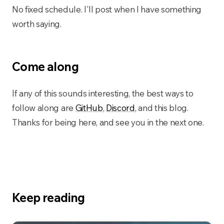
No fixed schedule. I'll post when I have something
worth saying.
Come along
If any of this sounds interesting, the best ways to
follow along are
GitHub
,
Discord
, and this blog.
Thanks for being here, and see you in the next one.
Keep reading