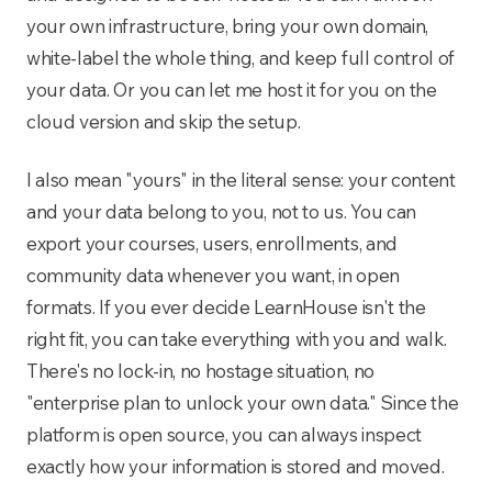
your own infrastructure, bring your own domain,
white-label the whole thing, and keep full control of
your data. Or you can let me host it for you on the
cloud version and skip the setup.
I also mean "yours" in the literal sense: your content
and your data belong to you, not to us. You can
export your courses, users, enrollments, and
community data whenever you want, in open
formats. If you ever decide LearnHouse isn't the
right fit, you can take everything with you and walk.
There's no lock-in, no hostage situation, no
"enterprise plan to unlock your own data." Since the
platform is open source, you can always inspect
exactly how your information is stored and moved.