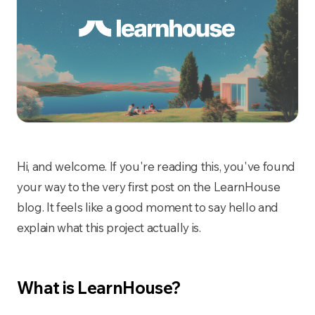
Hi, and welcome. If you're reading this, you've found
your way to the very first post on the LearnHouse
blog. It feels like a good moment to say hello and
explain what this project actually is.
What is LearnHouse?