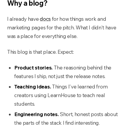
Why a blog?
I already have
docs
for how things work and
marketing pages for the pitch. What I didn't have
was a place for everything else.
This blog is that place. Expect:
Product stories.
The reasoning behind the
features I ship, not just the release notes.
Teaching ideas.
Things I've learned from
creators using LearnHouse to teach real
students.
Engineering notes.
Short, honest posts about
the parts of the stack I find interesting.