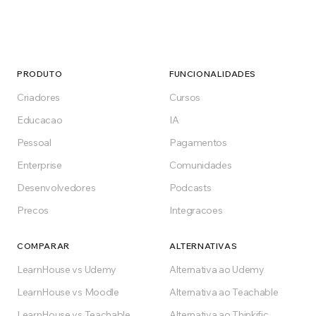
PRODUTO
FUNCIONALIDADES
Criadores
Cursos
Educacao
IA
Pessoal
Pagamentos
Enterprise
Comunidades
Desenvolvedores
Podcasts
Precos
Integracoes
COMPARAR
ALTERNATIVAS
LearnHouse vs Udemy
Alternativa ao Udemy
LearnHouse vs Moodle
Alternativa ao Teachable
LearnHouse vs Teachable
Alternativa ao Thinkific