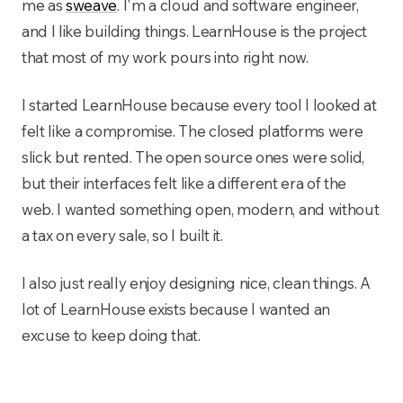
me as
sweave
. I'm a cloud and software engineer,
and I like building things. LearnHouse is the project
that most of my work pours into right now.
I started LearnHouse because every tool I looked at
felt like a compromise. The closed platforms were
slick but rented. The open source ones were solid,
but their interfaces felt like a different era of the
web. I wanted something open, modern, and without
a tax on every sale, so I built it.
I also just really enjoy designing nice, clean things. A
lot of LearnHouse exists because I wanted an
excuse to keep doing that.