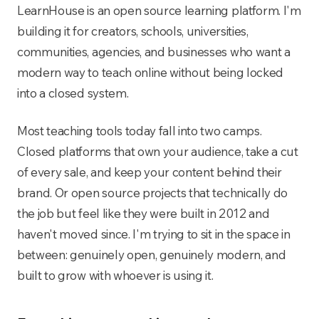
LearnHouse is an open source learning platform. I'm
building it for creators, schools, universities,
communities, agencies, and businesses who want a
modern way to teach online without being locked
into a closed system.
Most teaching tools today fall into two camps.
Closed platforms that own your audience, take a cut
of every sale, and keep your content behind their
brand. Or open source projects that technically do
the job but feel like they were built in 2012 and
haven't moved since. I'm trying to sit in the space in
between: genuinely open, genuinely modern, and
built to grow with whoever is using it.