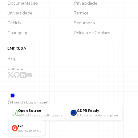
Documentacao
Privacidade
Universidade
Termos
GitHub
Seguranca
Changelog
Politica de Cookies
EMPRESA
Blog
Contato
Found a bug or issue?
Open Source
GDPR Ready
AGPLv3 licensed, self-hostable
EU data protection compliant
G2
Review us on G2