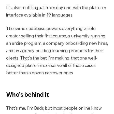
It's also multilingual from day one, with the platform
interface available in 19 languages.
The same codebase powers everything: a solo
creator selling their first course, a university running
an entire program, a company onboarding new hires,
and an agency building learning products for their
clients. That's the bet I'm making, that one well-
designed platform can serve all of those cases
better than a dozen narrower ones.
Who's behind it
That's me. I'm Badr, but most people online know