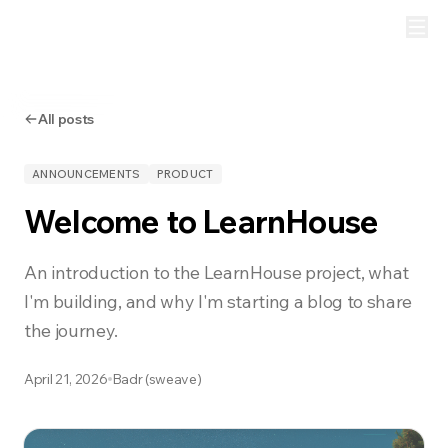
All posts
ANNOUNCEMENTS
PRODUCT
Welcome to LearnHouse
An introduction to the LearnHouse project, what
I'm building, and why I'm starting a blog to share
the journey.
April 21, 2026
Badr (sweave)