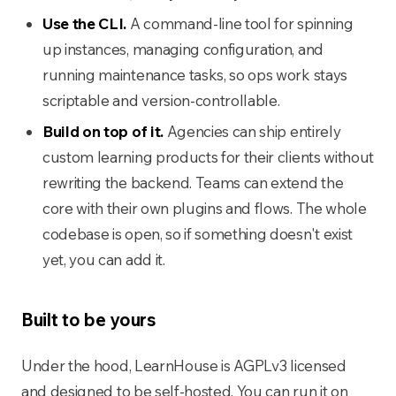
Use the CLI.
A command-line tool for spinning
up instances, managing configuration, and
running maintenance tasks, so ops work stays
scriptable and version-controllable.
Build on top of it.
Agencies can ship entirely
custom learning products for their clients without
rewriting the backend. Teams can extend the
core with their own plugins and flows. The whole
codebase is open, so if something doesn't exist
yet, you can add it.
Built to be yours
Under the hood, LearnHouse is AGPLv3 licensed
and designed to be self-hosted. You can run it on