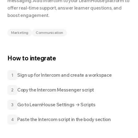
messaging. Add Intercom to your LearnHouse platform to
offer real-time support, answer learner questions, and
boost engagement.
Marketing
Communication
How to integrate
Sign up for Intercom and create a workspace
1
Copy the Intercom Messenger script
2
Go to LearnHouse Settings → Scripts
3
Paste the Intercom script in the body section
4