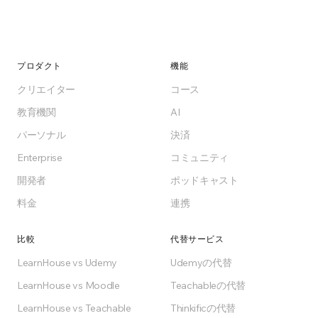
プロダクト
機能
クリエイター
コース
教育機関
AI
パーソナル
決済
Enterprise
コミュニティ
開発者
ポッドキャスト
料金
連携
比較
代替サービス
LearnHouse vs Udemy
Udemyの代替
LearnHouse vs Moodle
Teachableの代替
LearnHouse vs Teachable
Thinkificの代替