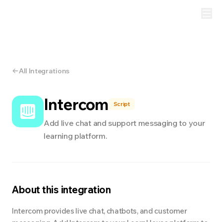
All Integrations
Intercom
Script
Add live chat and support messaging to your
learning platform.
About this integration
Intercom provides live chat, chatbots, and customer