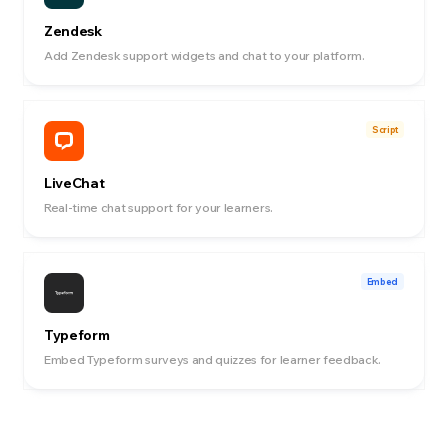
Zendesk
Add Zendesk support widgets and chat to your platform.
Script
LiveChat
Real-time chat support for your learners.
Embed
Typeform
Embed Typeform surveys and quizzes for learner feedback.