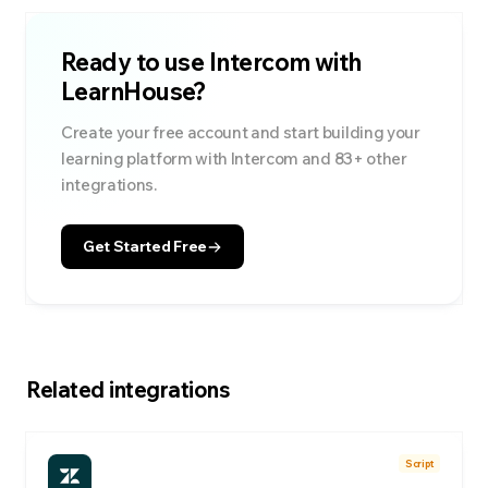
Ready to use
Intercom
with
LearnHouse?
Create your free account and start building your
learning platform with
Intercom
and
83
+ other
integrations.
Get Started Free
Related integrations
Script