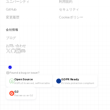
ユニバーシティ
利用規約
GitHub
セキュリティ
変更履歴
Cookieポリシー
会社情報
ブログ
お問い合わせ
Found a bug or issue?
Open Source
GDPR Ready
AGPLv3 licensed, self-hostable
EU data protection compliant
G2
Review us on G2