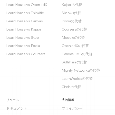
LearnHouse vs Open edX
Kajabiの代替
LearnHouse vs Thinkific
Skoolの代替
LearnHouse vs Canvas
Podiaの代替
LearnHouse vs Kajabi
Courseraの代替
LearnHouse vs Skool
Moodleの代替
LearnHouse vs Podia
Open edXの代替
LearnHouse vs Coursera
Canvas LMSの代替
Skillshareの代替
Mighty Networksの代替
LearnWorldsの代替
Circleの代替
リソース
法的情報
ドキュメント
プライバシー