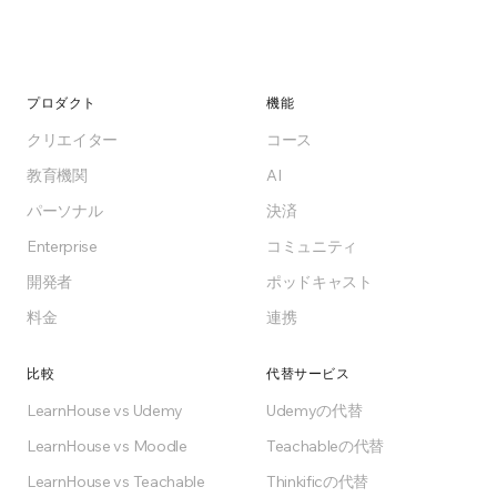
プロダクト
機能
クリエイター
コース
教育機関
AI
パーソナル
決済
Enterprise
コミュニティ
開発者
ポッドキャスト
料金
連携
比較
代替サービス
LearnHouse vs Udemy
Udemyの代替
LearnHouse vs Moodle
Teachableの代替
LearnHouse vs Teachable
Thinkificの代替