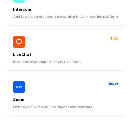
Intercom
Add live chat and support messaging to your learning platform.
Script
LiveChat
Real-time chat support for your learners.
Embed
Zoom
Embed Zoom links for live classes and webinars.