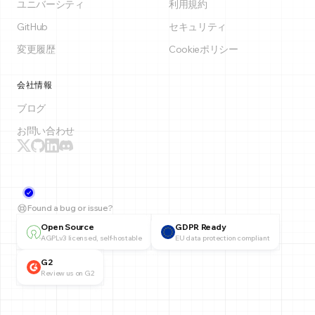
ユニバーシティ
利用規約
GitHub
セキュリティ
変更履歴
Cookieポリシー
会社情報
ブログ
お問い合わせ
Found a bug or issue?
Open Source
GDPR Ready
AGPLv3 licensed, self-hostable
EU data protection compliant
G2
Review us on G2