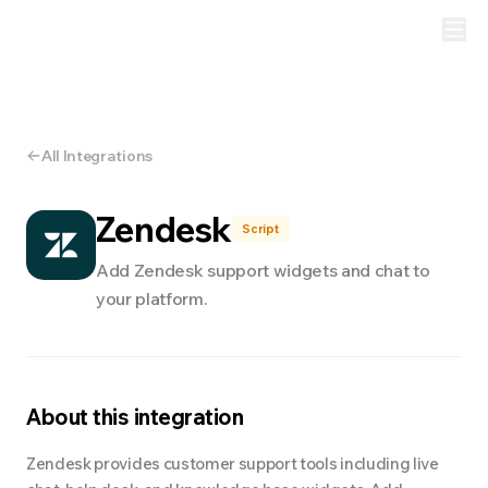
All Integrations
Zendesk
Script
Add Zendesk support widgets and chat to
your platform.
About this integration
Zendesk provides customer support tools including live