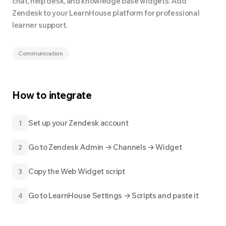
chat, help desk, and knowledge base widgets. Add
Zendesk to your LearnHouse platform for professional
learner support.
Communication
How to integrate
Set up your Zendesk account
1
Go to Zendesk Admin → Channels → Widget
2
Copy the Web Widget script
3
Go to LearnHouse Settings → Scripts and paste it
4