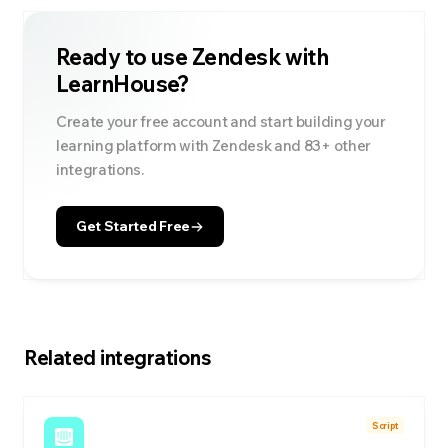
Ready to use
Zendesk
with
LearnHouse?
Create your free account and start building your
learning platform with
Zendesk
and
83
+ other
integrations.
Get Started Free
Related integrations
Script