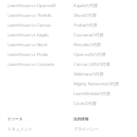
LearnHouse vs Open edX
Kajabiの代替
LearnHouse vs Thinkific
Skoolの代替
LearnHouse vs Canvas
Podiaの代替
LearnHouse vs Kajabi
Courseraの代替
LearnHouse vs Skool
Moodleの代替
LearnHouse vs Podia
Open edXの代替
LearnHouse vs Coursera
Canvas LMSの代替
Skillshareの代替
Mighty Networksの代替
LearnWorldsの代替
Circleの代替
リソース
法的情報
ドキュメント
プライバシー